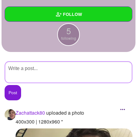
+
Write Story
FOLLOW
Ask Question
5
Create Poll
Wall
following
Create Page
Created Quizzes
Created Stories
Asked Questions
Created Polls
Created Pages
Photos
1
Zachattack80
uploaded a photo
About
400x300 | 1280x960 "
Following
5