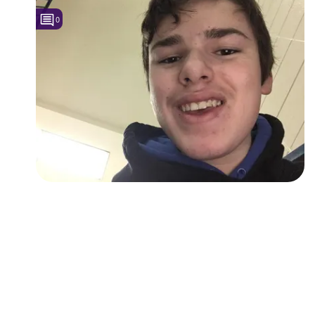
0
Followers
Favorite Quizzes
Favorite Stories
Starred Questions
Starred Polls
Starred Photos
Page Memberships
Page Subscriptions