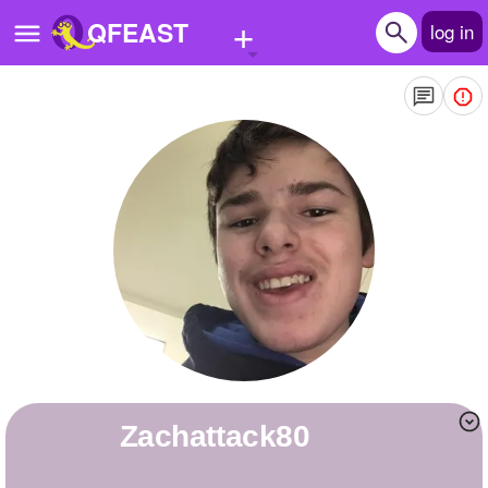
+
QFEAST
log in
Home
Trending
Quizzes
Stories
Questions
Polls
Pages
Zachattack80
Create Quiz