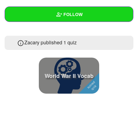
+
Write Story
FOLLOW
Ask Question
Create Poll
Wall
Zacary published 1 quiz
Create Page
Created Quizzes
1
Created Stories
Asked Questions
World War II Vocab
Created Polls
Created Pages
Photos
About
Following