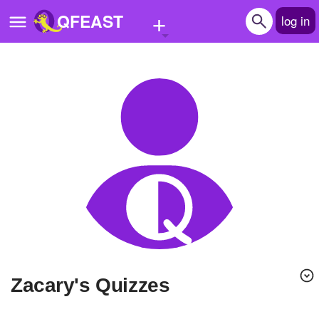
+
QFEAST
log in
Home
Trending
Quizzes
Stories
Questions
Polls
Pages
Zacary's Quizzes
Create Quiz