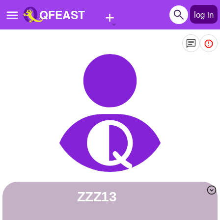
+
QFEAST
log in
Home
Trending
Quizzes
Stories
Questions
Polls
Pages
ZZZ13
Create Quiz