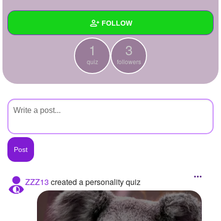
+
Write Story
FOLLOW
Ask Question
1
3
Create Poll
Wall
quiz
followers
Create Page
Created Quizzes
1
Created Stories
Asked Questions
Created Polls
Created Pages
Photos
ZZZ13
created a personality quiz
About
Following