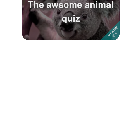
The awsome animal
Followers
3
quiz
Favorite Quizzes
Favorite Stories
Starred Questions
Starred Polls
Starred Photos
Page Memberships
Page Subscriptions