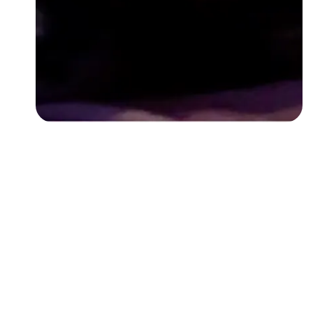
Followers
Favorite Quizzes
Favorite Stories
Starred Questions
Starred Polls
Starred Photos
Page Memberships
Page Subscriptions