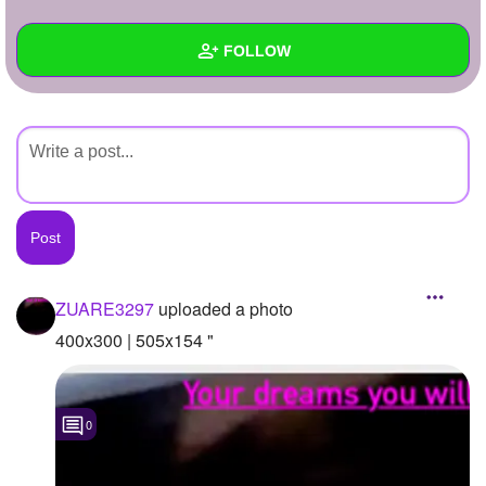
+
Write Story
FOLLOW
Ask Question
Create Poll
Wall
Create Page
Created Quizzes
Created Stories
Asked Questions
Created Polls
ZUARE3297
uploaded a photo
Created Pages
400x300 | 505x154 "
Photos
1
0
About
Following