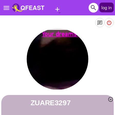
+
QFEAST
log in
Home
Trending
Quizzes
Stories
Questions
Polls
Pages
ZUARE3297
Create Quiz