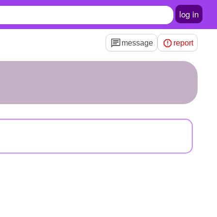
log in
message
report