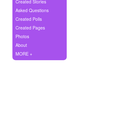
+
Created Stories
Write Story
Asked Questions
Ask Question
Created Polls
Created Pages
Create Poll
Photos
Create Page
About
MORE +