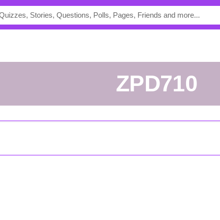
ZPD710