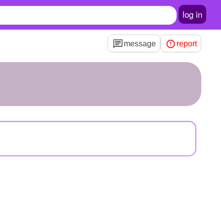
log in
message
report