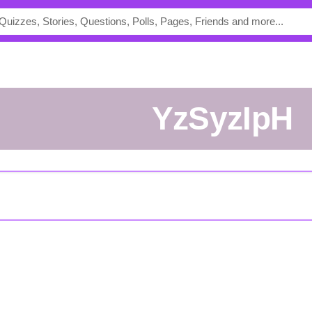
YzSyzIpH