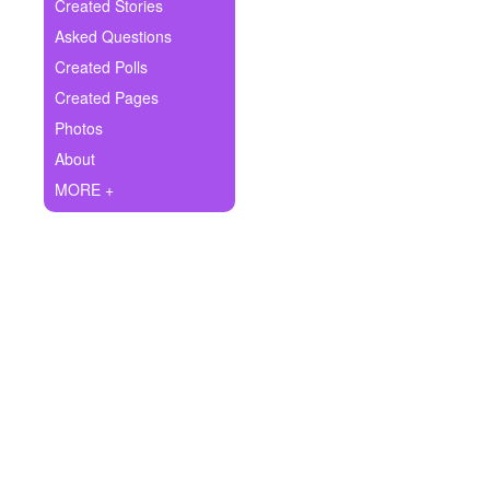
+
Created Stories
Write Story
Asked Questions
Ask Question
Created Polls
Created Pages
Create Poll
Photos
Create Page
About
MORE +