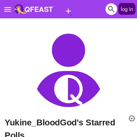
+
QFEAST
log in
Home
Trending
Quizzes
Stories
Questions
Polls
Pages
Yukine_BloodGod's Starred
Create Quiz
Polls