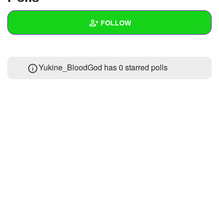
+
Write Story
FOLLOW
Ask Question
Create Poll
Wall
Yukine_BloodGod has 0 starred polls
Create Page
Created Quizzes
Created Stories
Asked Questions
Created Polls
Created Pages
Photos
About
Following