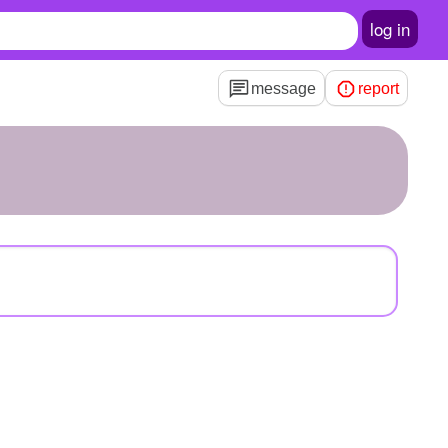
log in
message
report