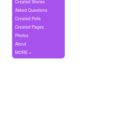
+
Created Stories
Write Story
Asked Questions
Ask Question
Created Polls
Created Pages
Create Poll
Photos
Create Page
About
MORE +