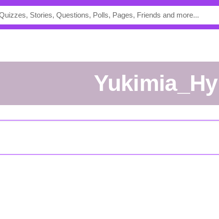
Yukimia_Hy