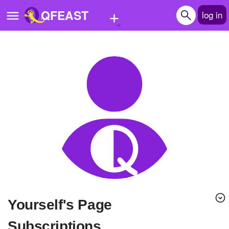
+
QFEAST
log in
Home
Trending
Quizzes
Stories
Questions
Polls
Pages
Yourself's Page
Create Quiz
Subscriptions