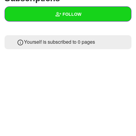
+
Write Story
FOLLOW
Ask Question
Create Poll
Wall
Yourself is subscribed to 0 pages
Create Page
Created Quizzes
Created Stories
Asked Questions
Created Polls
Created Pages
Photos
About
Following