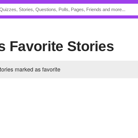
s Favorite Stories
ories marked as favorite