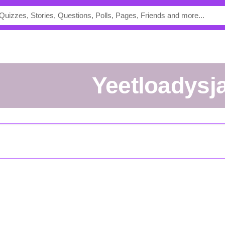
Yeetloadysj