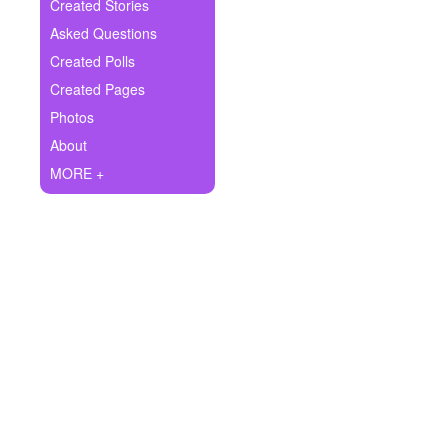
+
Created Stories
Write Story
Asked Questions
Ask Question
Created Polls
Created Pages
Create Poll
Photos
Create Page
About
MORE +