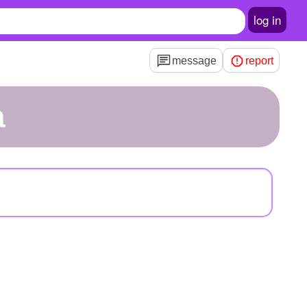
log in
message
report
a