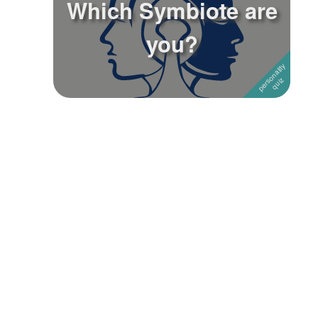
Which Symbiote are
Followers
you?
Favorite Quizzes
Favorite Stories
Starred Questions
Starred Polls
Starred Photos
Page Memberships
Page Subscriptions