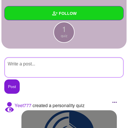
+
Write Story
FOLLOW
Ask Question
1
Create Poll
Wall
quiz
Create Page
Created Quizzes
1
Created Stories
Asked Questions
Created Polls
Created Pages
Photos
Yeet777
created a personality quiz
About
Following