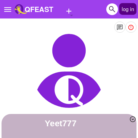
+
QFEAST
log in
Home
Trending
Quizzes
Stories
Questions
Polls
Pages
Yeet777
Create Quiz