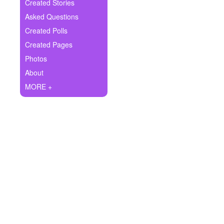
+
Created Stories
Write Story
Asked Questions
Ask Question
Created Polls
Created Pages
Create Poll
Photos
Create Page
About
MORE +