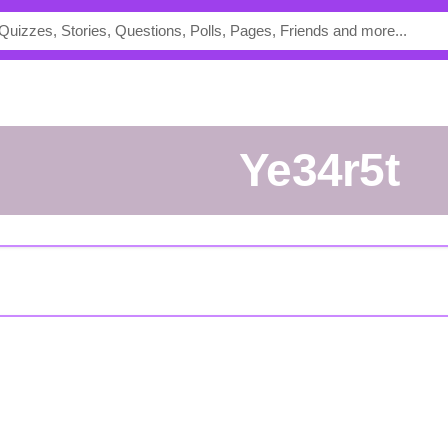
Ye34r5t