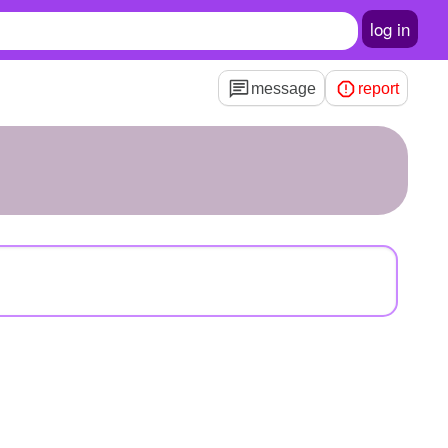
log in
message
report