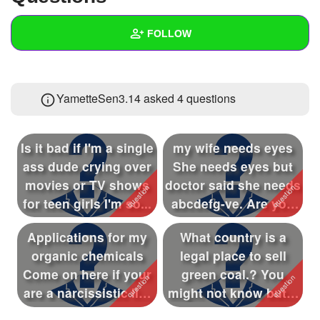
+
Write Story
FOLLOW
Ask Question
Create Poll
Wall
YametteSen3.14 asked 4 questions
Create Page
Created Quizzes
1
Created Stories
1
Is it bad if I'm a single
my wife needs eyes
Asked Questions
4
ass dude crying over
She needs eyes but
movies or TV shows
doctor said she needs
Created Polls
for teen girls I'm so...
abcdefg-ve. Are you
negativ...
Created Pages
1
Applications for my
What country is a
Photos
13
organic chemicals
legal place to sell
Come on here if your
green coal.? You
About
are a narcissistic liar
might not know but it
or t...
is a kind ...
Following
58