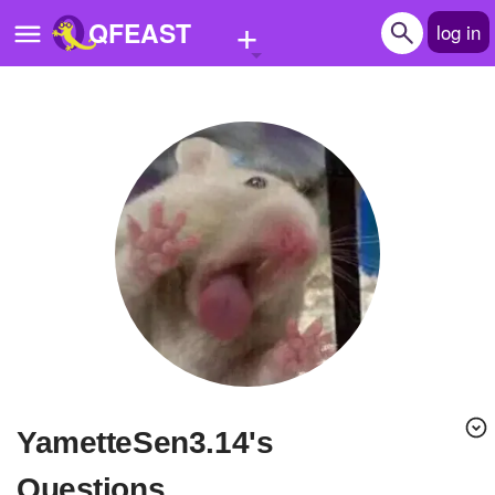
+
QFEAST
log in
Home
Trending
Quizzes
Stories
Questions
Polls
Pages
YametteSen3.14's
Create Quiz
Questions