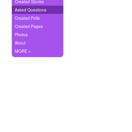
+
Created Stories
Write Story
Asked Questions
Ask Question
Created Polls
Created Pages
Create Poll
Photos
Create Page
About
MORE +