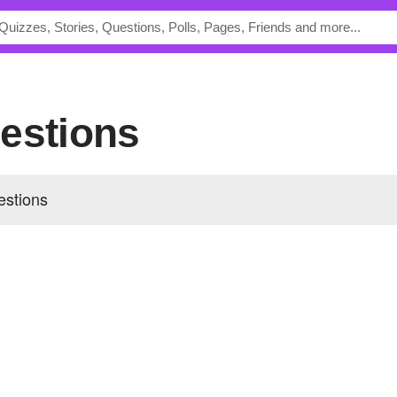
uestions
estions