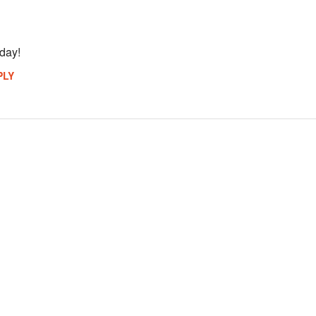
 day!
PLY