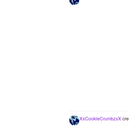
XxCookieCrumbzxX
cre