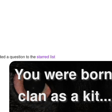
ed a question to the
starred list
You were born
clan as a kit.