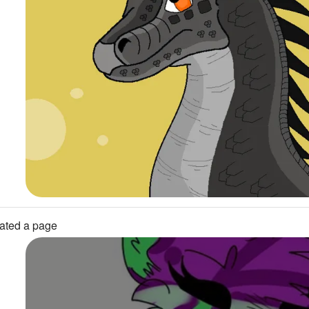
ated a page