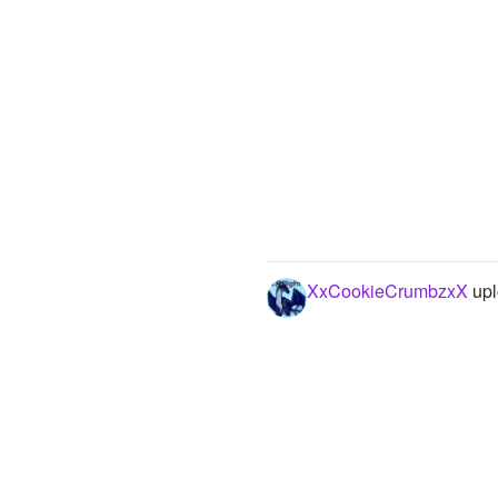
XxCookieCrumbzxX
upl