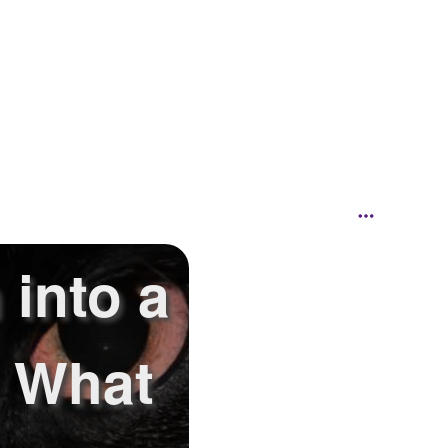
 into a
.. What