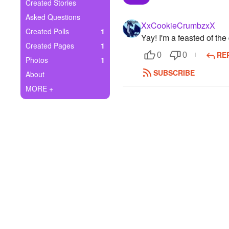
+
Created Stories
Write Story
Asked Questions
XxCookieCrumbzxX
Ask Question
Created Polls
1
Yay! I'm a feasted of the
Created Pages
1
Create Poll
RE
0
0
Photos
1
Create Page
SUBSCRIBE
About
MORE +