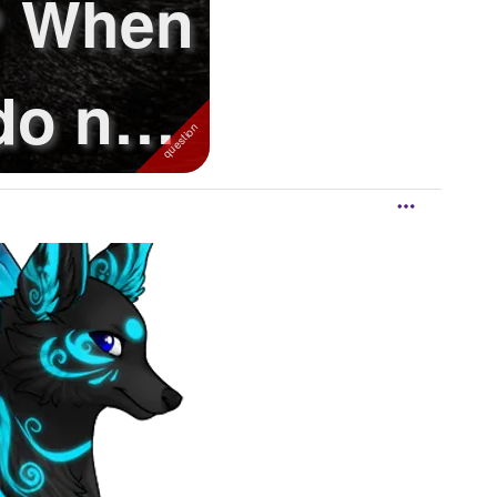
? When
o not
.