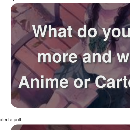
What do you
more and 
Anime or Car
ated a poll