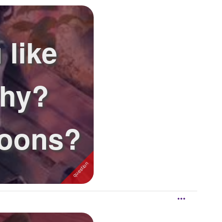
 like
why?
toons?