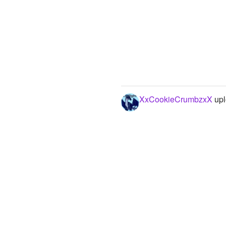
XxCookieCrumbzxX
upl