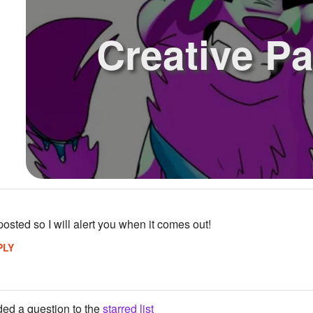
Creative P
posted so I will alert you when it comes out!
PLY
ed a question to the
starred list