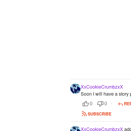
XxCookieCrumbzxX
Soon I will have a story 
RE
0
0
SUBSCRIBE
XxCookieCrumbzxX
add