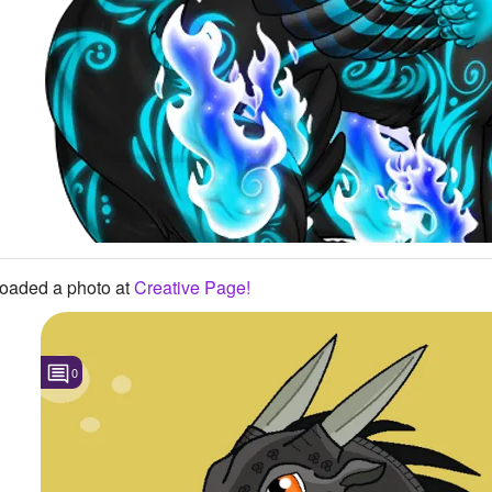
oaded a photo
at
Creative Page!
0