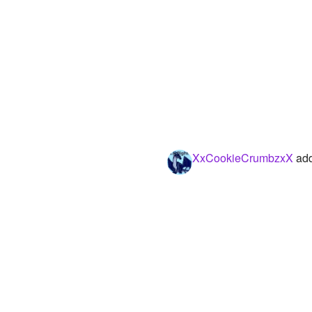
XxCookieCrumbzxX
add