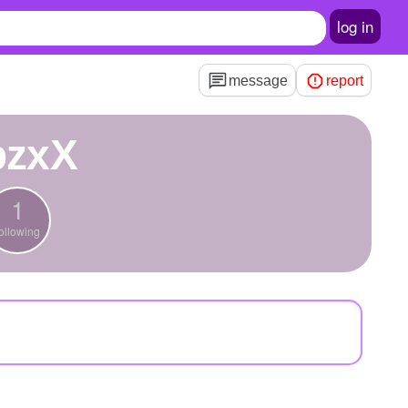
log in
message
report
bzxX
1
ollowing