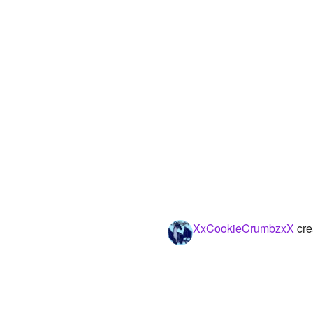
XxCookieCrumbzxX
cre