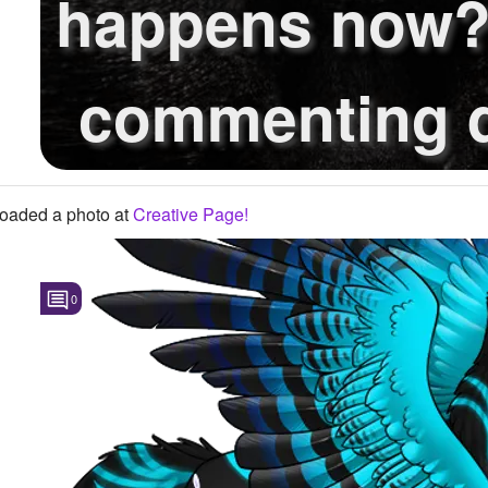
happens now
commenting d
reply, w..
oaded a photo
at
Creative Page!
0