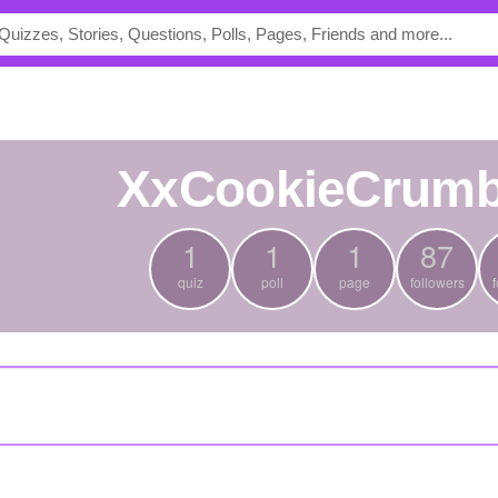
XxCookieCrum
1
1
1
87
quiz
poll
page
followers
f