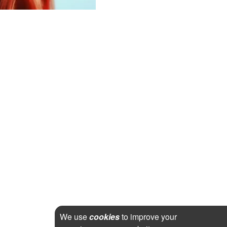
We use
cookies
to improve your