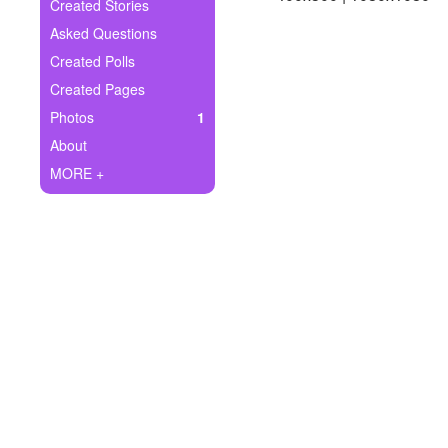
+
Created Stories
Write Story
Asked Questions
Ask Question
Created Polls
Created Pages
Create Poll
Photos
1
Create Page
About
MORE +