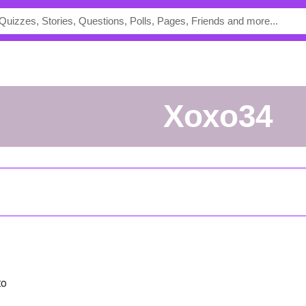
Xoxo34
to