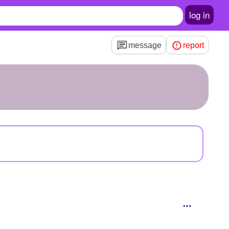
log in
message
report