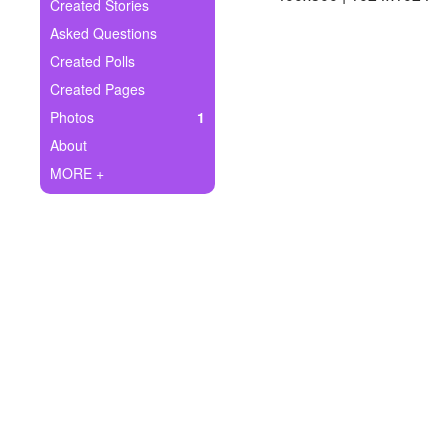
+
Created Stories
Write Story
Asked Questions
Ask Question
Created Polls
Created Pages
Create Poll
Photos
1
Create Page
About
MORE +