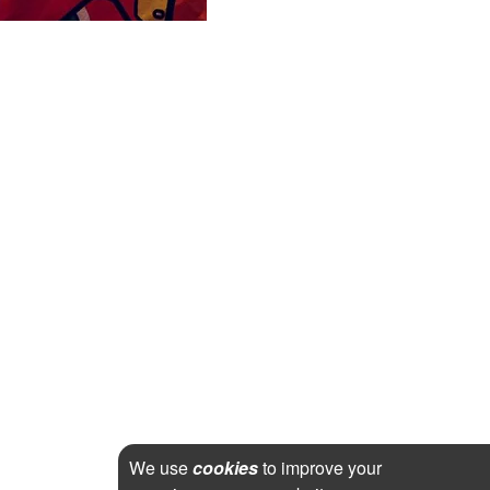
We use
cookies
to improve your