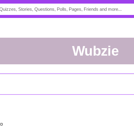
Wubzie
to