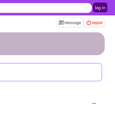
log in
message
report