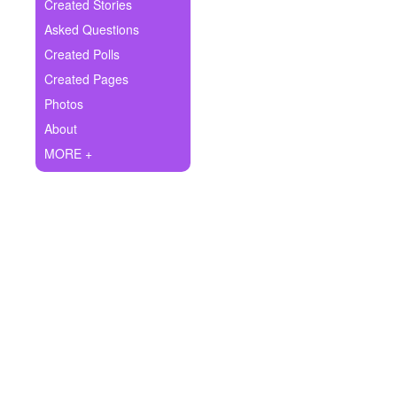
+
Created Stories
Write Story
Asked Questions
Ask Question
Created Polls
Created Pages
Create Poll
Photos
Create Page
About
MORE +