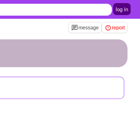
log in
message
report