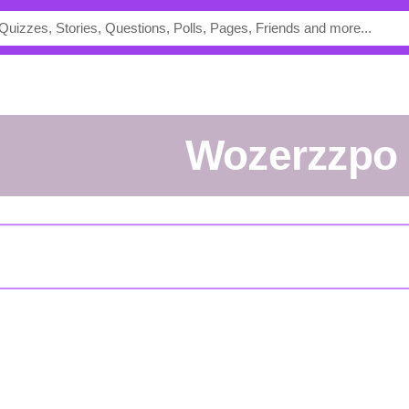
Wozerzzpo