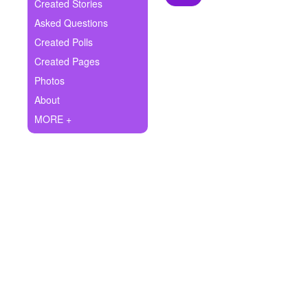
+
Created Stories
Write Story
Asked Questions
Ask Question
Created Polls
Created Pages
Create Poll
Photos
Create Page
About
MORE +