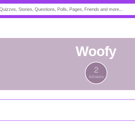
Woofy
2
followers