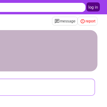
log in
message
report