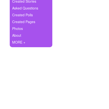
+
Created Stories
Write Story
Asked Questions
Ask Question
Created Polls
Created Pages
Create Poll
Photos
Create Page
About
MORE +