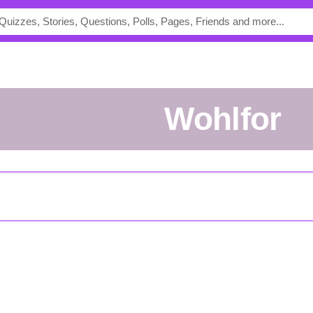
Wohlfor