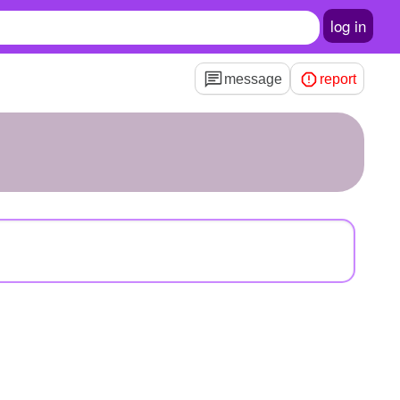
log in
message
report