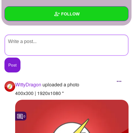
+
Write Story
FOLLOW
Ask Question
Create Poll
Wall
Create Page
Created Quizzes
Created Stories
Asked Questions
Created Polls
WittyDragon
uploaded a photo
Created Pages
400x300 | 1920x1080 "
Photos
1
0
About
Following