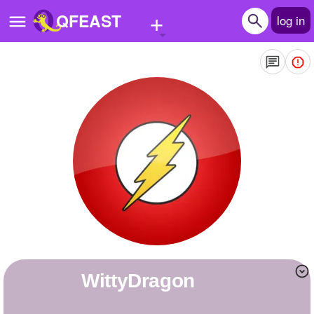
+
QFEAST
log in
Home
Trending
Quizzes
Stories
Questions
Polls
Pages
WittyDragon
Create Quiz