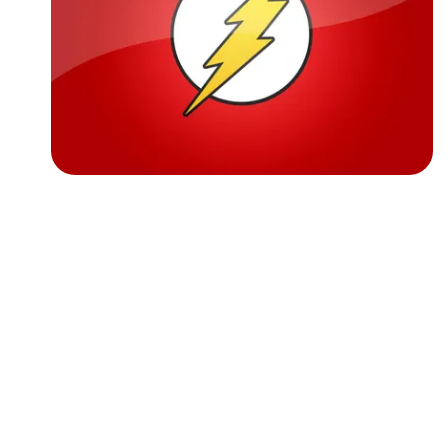
Followers
Favorite Quizzes
Favorite Stories
Starred Questions
Starred Polls
Starred Photos
Page Memberships
Page Subscriptions