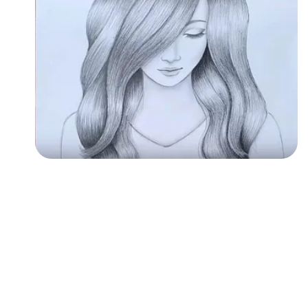
Followers
Favorite Quizzes
Favorite Stories
Starred Questions
Starred Polls
Starred Photos
Page Memberships
Page Subscriptions