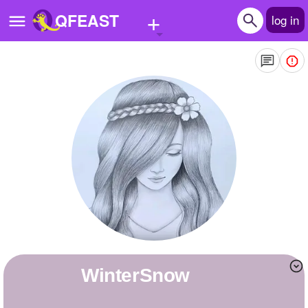
+
QFEAST
log in
Home
Trending
Quizzes
Stories
Questions
Polls
Pages
WinterSnow
Create Quiz