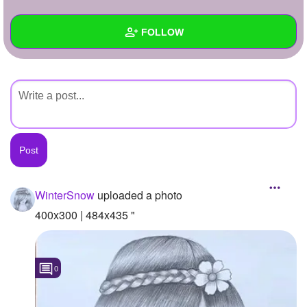
+
Write Story
FOLLOW
Ask Question
Create Poll
Wall
Create Page
Created Quizzes
Created Stories
Asked Questions
Created Polls
WinterSnow
uploaded a photo
Created Pages
400x300 | 484x435 "
Photos
1
0
About
Following