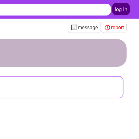
log in
message
report