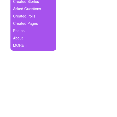
+
Created Stories
Write Story
Asked Questions
Ask Question
Created Polls
Created Pages
Create Poll
Photos
Create Page
About
MORE +