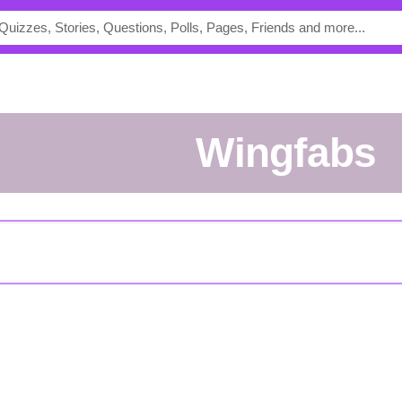
Wingfabs