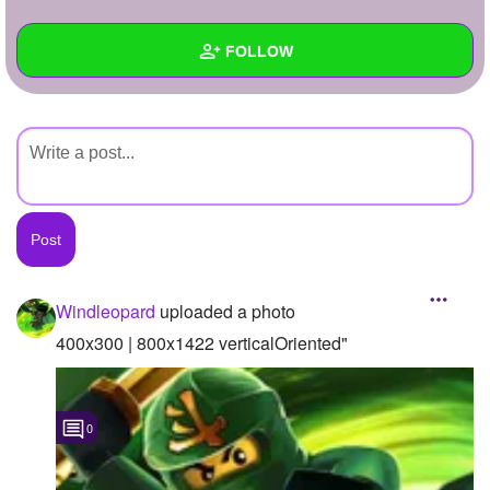
+
Write Story
FOLLOW
Ask Question
Create Poll
Wall
Create Page
Created Quizzes
Created Stories
Asked Questions
Created Polls
Windleopard
uploaded a photo
Created Pages
400x300 | 800x1422 verticalOriented"
Photos
1
0
About
Following