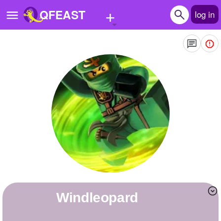
+
QFEAST
log in
Home
Trending
Quizzes
Stories
Questions
Polls
Pages
Windleopard
Create Quiz