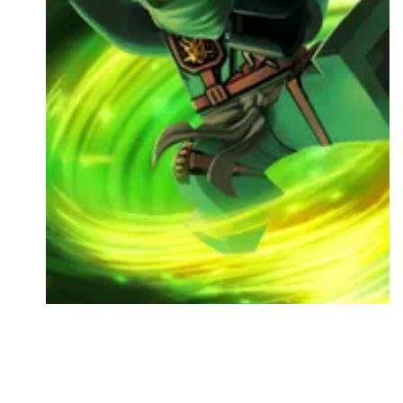
Followers
Favorite Quizzes
Favorite Stories
Starred Questions
Starred Polls
Starred Photos
Page Memberships
Page Subscriptions