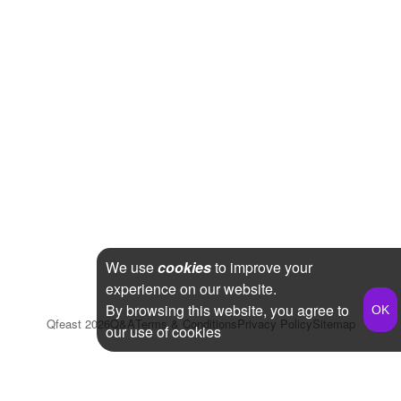
We use
cookies
to improve your
experience on our website.
By browsing this website, you agree to
Qfeast
2026
Q&A
Terms & Conditions
Privacy Policy
Sitemap
our use of cookies