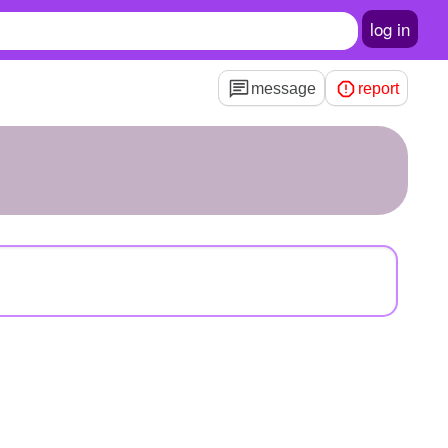
log in
message
report