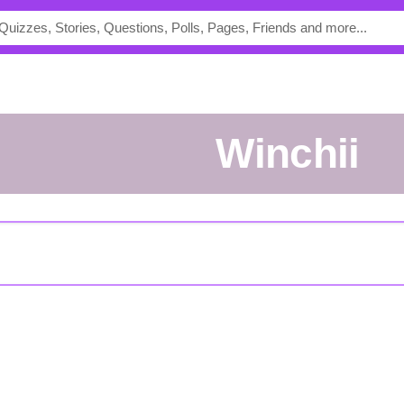
Winchii