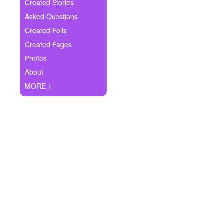
+
Created Stories
Write Story
Asked Questions
Ask Question
Created Polls
Created Pages
Create Poll
Photos
Create Page
About
MORE +