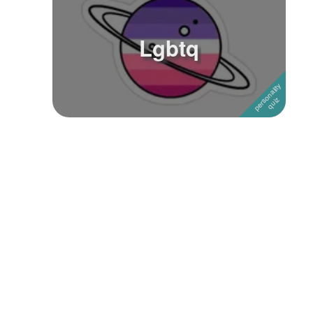
Lgbtq