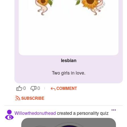
lesbian
two girls in love.
COMMENT
0
0
SUBSCRIBE
Willowthedonuthead
created a personality quiz