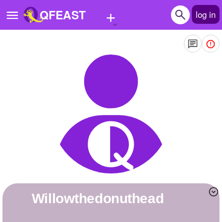
+
QFEAST
log in
Home
Trending
Quizzes
Stories
Questions
Polls
Pages
Willowthedonuthead
Create Quiz