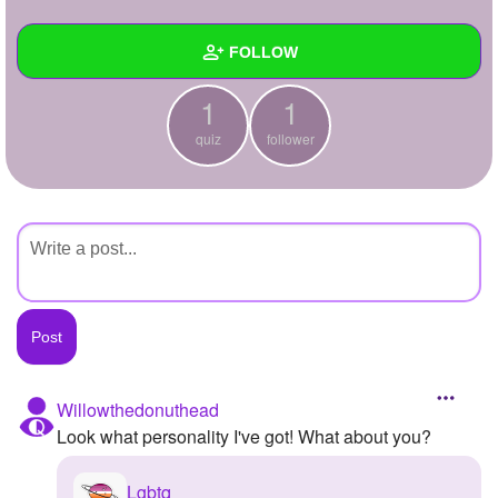
+
Write Story
FOLLOW
Ask Question
1
1
Create Poll
Wall
quiz
follower
Create Page
Created Quizzes
1
Created Stories
Asked Questions
Created Polls
Created Pages
Photos
Willowthedonuthead
Look what personality I've got! What about you?
About
Following
Lgbtq