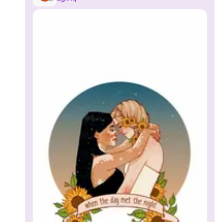
Followers
1
Favorite Quizzes
Favorite Stories
Starred Questions
Starred Polls
Starred Photos
Page Memberships
Page Subscriptions