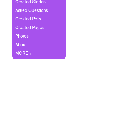
+
Created Stories
Write Story
Asked Questions
Ask Question
Created Polls
Created Pages
Create Poll
Photos
Create Page
About
MORE +