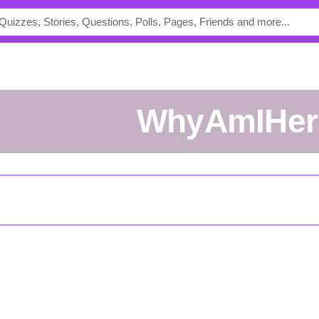
WhyAmIHer