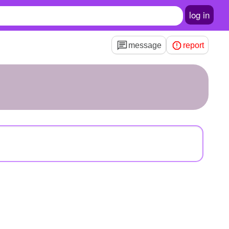
log in
message
report