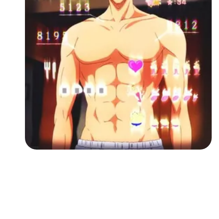
Followers
Favorite Quizzes
Favorite Stories
Starred Questions
Starred Polls
Starred Photos
Page Memberships
Page Subscriptions