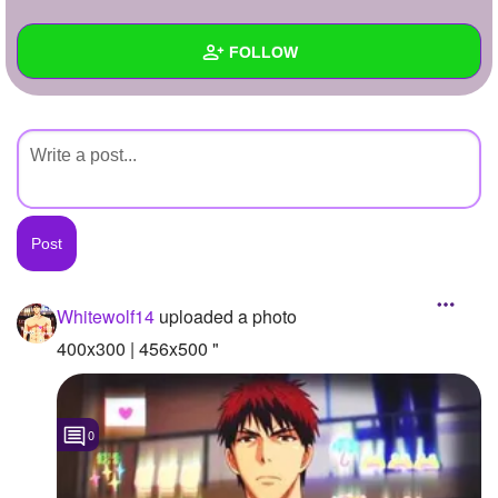
+
Write Story
FOLLOW
Ask Question
Create Poll
Wall
Create Page
Created Quizzes
Created Stories
Asked Questions
Created Polls
Whitewolf14
uploaded a photo
Created Pages
400x300 | 456x500 "
Photos
1
0
About
Following