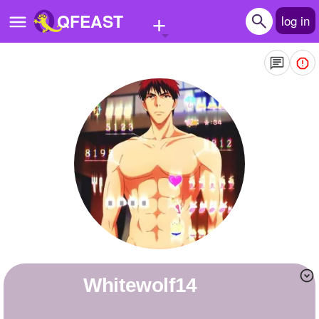
+
QFEAST
log in
Home
Trending
Quizzes
Stories
Questions
Polls
Pages
Whitewolf14
Create Quiz