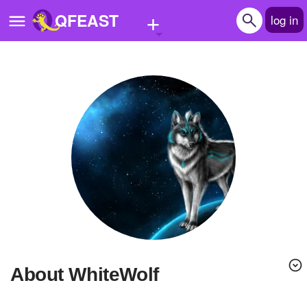
+
QFEAST
log in
Home
Trending
Quizzes
Stories
Questions
Polls
Pages
About WhiteWolf
Create Quiz