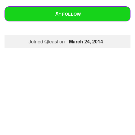
+
Write Story
FOLLOW
Ask Question
Create Poll
Wall
Joined Qfeast on
March 24, 2014
Create Page
Created Quizzes
Created Stories
Asked Questions
Created Polls
Created Pages
Photos
1
About
Following
1