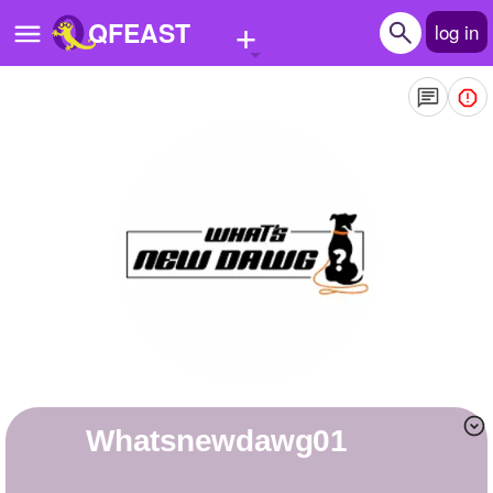
+
QFEAST
log in
Home
Trending
Quizzes
Stories
Questions
Polls
Pages
Whatsnewdawg01
Create Quiz