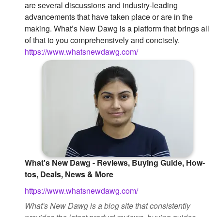
are several discussions and industry-leading
Followers
advancements that have taken place or are in the
making. What’s New Dawg is a platform that brings all
Favorite Quizzes
of that to you comprehensively and concisely.
https://www.whatsnewdawg.com/
Favorite Stories
Starred Questions
Starred Polls
Starred Photos
Page Memberships
Page Subscriptions
What's New Dawg - Reviews, Buying Guide, How-
tos, Deals, News & More
https://www.whatsnewdawg.com/
What's New Dawg is a blog site that consistently