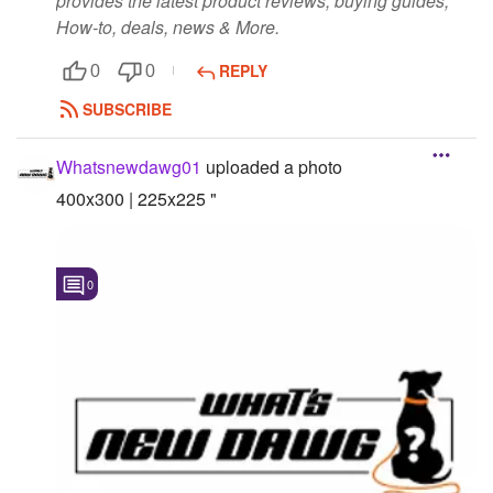
provides the latest product reviews, buying guides,
How-to, deals, news & More.
REPLY
0
0
SUBSCRIBE
Whatsnewdawg01
uploaded a photo
400x300 | 225x225 "
0