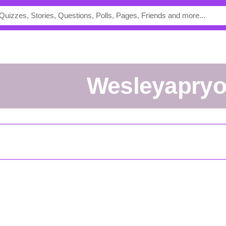
Wesleyapryo