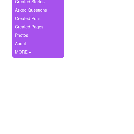
+
Created Stories
Write Story
Asked Questions
Ask Question
Created Polls
Created Pages
Create Poll
Photos
Create Page
About
MORE +