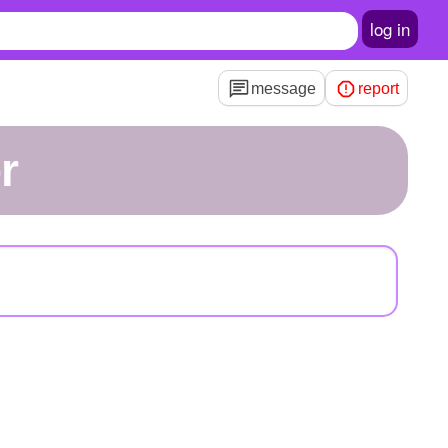
log in
message
report
r