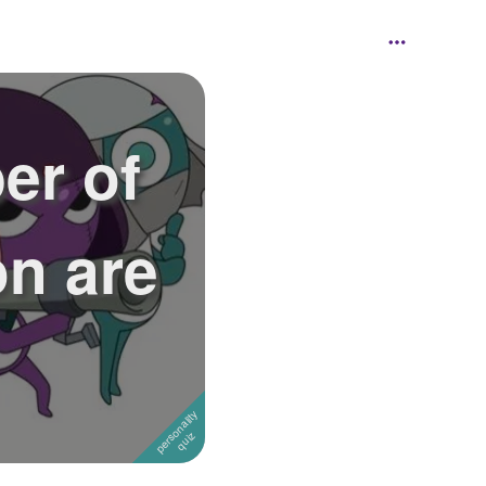
er of
on are