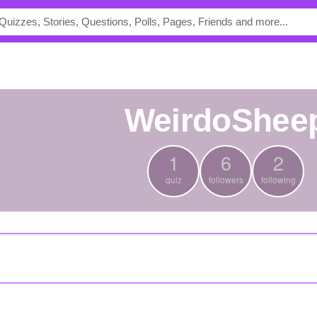
WeirdoShee
1
6
2
quiz
followers
following