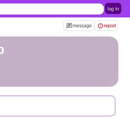
log in
message
report
p