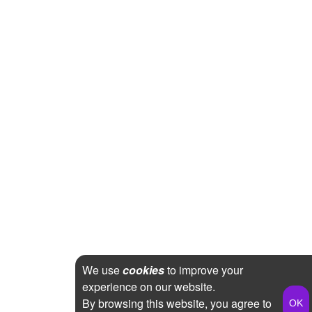
We use
cookies
to improve your
experience on our website.
By browsing this website, you agree to