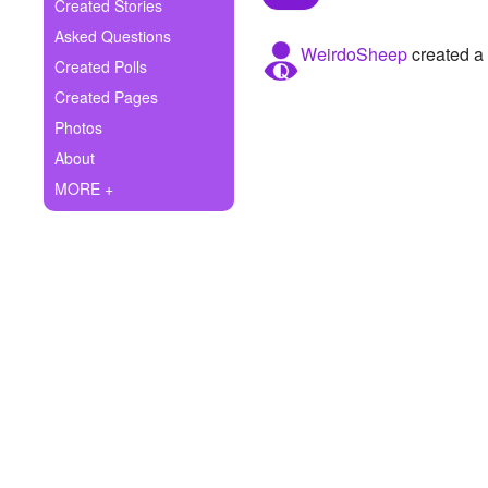
+
Created Stories
Write Story
Asked Questions
WeirdoSheep
created a 
Ask Question
Created Polls
Created Pages
Create Poll
Photos
Create Page
About
MORE +