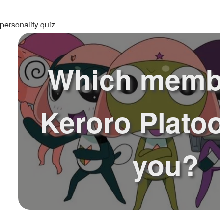
personality quiz
Which memb
Keroro Plato
you?