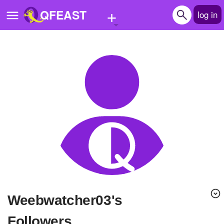
+
QFEAST
log in
Home
Trending
Quizzes
Stories
Questions
Polls
Pages
Weebwatcher03's
Create Quiz
Followers