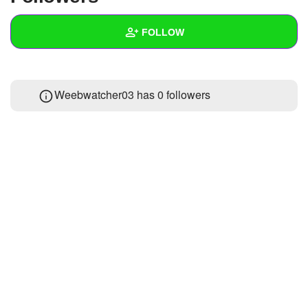
+
Write Story
FOLLOW
Ask Question
Create Poll
Wall
Weebwatcher03 has
0 followers
Create Page
Created Quizzes
Created Stories
Asked Questions
Created Polls
Created Pages
Photos
About
Following