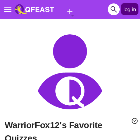
+
QFEAST
log in
Home
Trending
Quizzes
Stories
Questions
Polls
Pages
WarriorFox12's Favorite
Create Quiz
Quizzes