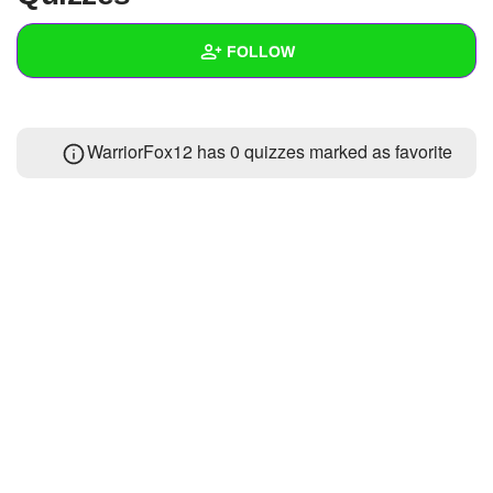
+
Write Story
FOLLOW
Ask Question
Create Poll
Wall
WarriorFox12 has 0 quizzes marked as favorite
Create Page
Created Quizzes
Created Stories
Asked Questions
Created Polls
Created Pages
Photos
About
Following