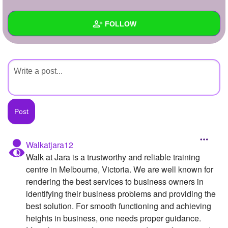
+
Write Story
FOLLOW
Ask Question
Create Poll
Wall
Create Page
Created Quizzes
Created Stories
Asked Questions
Created Polls
Walkatjara12
Walk at Jara is a trustworthy and reliable training
Created Pages
centre in Melbourne, Victoria. We are well known for
Photos
rendering the best services to business owners in
identifying their business problems and providing the
About
best solution. For smooth functioning and achieving
heights in business, one needs proper guidance.
Following