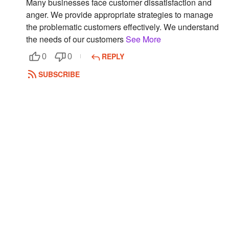
Many businesses face customer dissatisfaction and
anger. We provide appropriate strategies to manage
Followers
the problematic customers effectively. We understand
Favorite Quizzes
the needs of our customers
See More
REPLY
0
0
Favorite Stories
SUBSCRIBE
Starred Questions
Starred Polls
Starred Photos
Page Memberships
Page Subscriptions