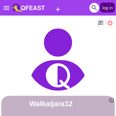
+
QFEAST
log in
Home
Trending
Quizzes
Stories
Questions
Polls
Pages
Walkatjara12
Create Quiz