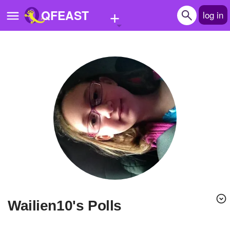
+
QFEAST
log in
Home
Trending
Quizzes
Stories
Questions
Polls
Pages
Wailien10's Polls
Create Quiz