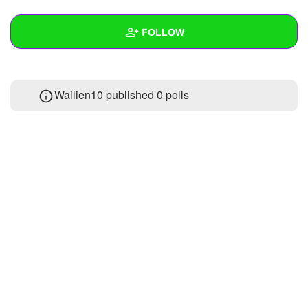
+
Write Story
FOLLOW
Ask Question
Create Poll
Wall
Wailien10 published 0 polls
Create Page
Created Quizzes
Created Stories
Asked Questions
Created Polls
Created Pages
Photos
1
About
Following
5