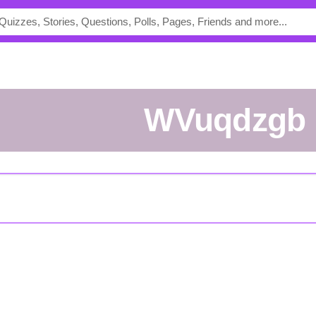
WVuqdzgb