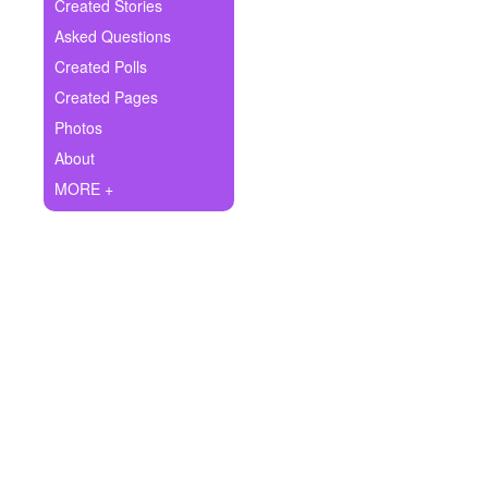
+
Created Stories
Write Story
Asked Questions
Ask Question
Created Polls
Created Pages
Create Poll
Photos
Create Page
About
MORE +