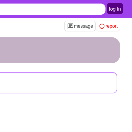
log in
message
report