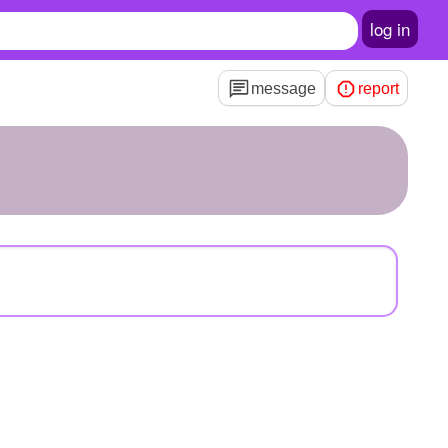
log in
message
report