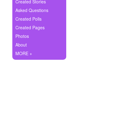
+
Created Stories
Write Story
Asked Questions
Ask Question
Created Polls
Created Pages
Create Poll
Photos
Create Page
About
MORE +