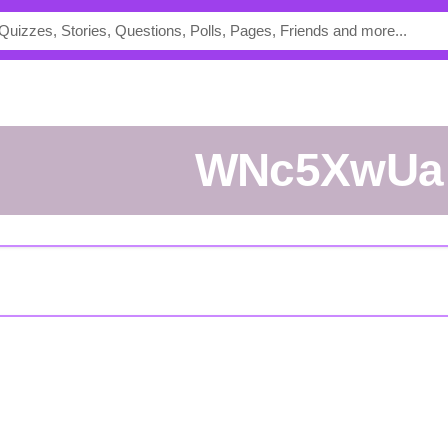
WNc5XwUa