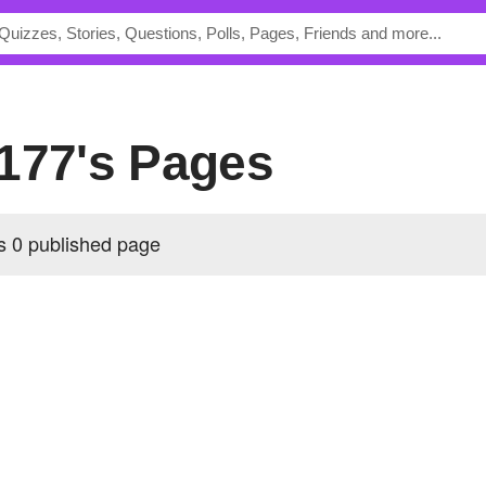
s177's Pages
 0 published page