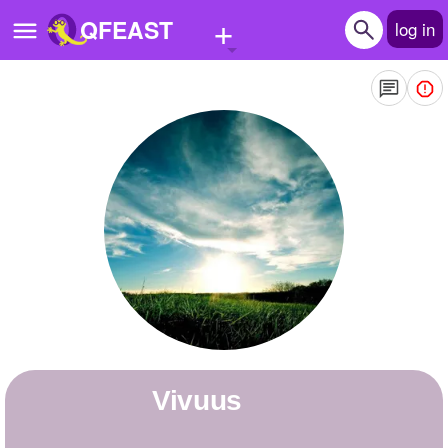
+
QFEAST
log in
Home
Trending
Quizzes
Stories
Questions
Polls
Pages
Vivuus
Create Quiz