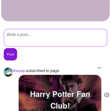
+
Write Story
Ask Question
Create Poll
Create Page
Vivuus
subscribed to page
Harry Potter Fan
Club!