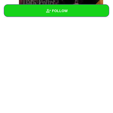
FOLLOW
Wall
Created Quizzes
Created Stories
Asked Questions
Created Polls
Created Pages
Photos
1
About
Following