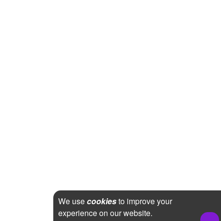
We use
cookies
to improve your
experience on our website.