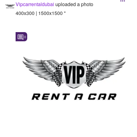
Vipcarrentaldubai
uploaded a photo
400x300 | 1500x1500 "
0