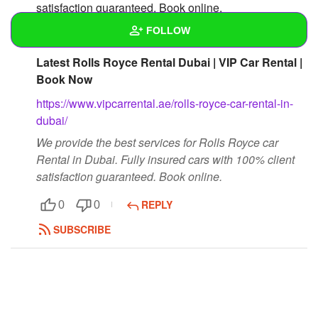
satisfaction guaranteed. Book online.
https://www.vipcarrental.ae/rolls-royce-car-rental-in-
FOLLOW
dubai/
Latest Rolls Royce Rental Dubai | VIP Car Rental |
Wall
Book Now
Created Quizzes
https://www.vipcarrental.ae/rolls-royce-car-rental-in-
dubai/
Created Stories
We provide the best services for Rolls Royce car
Rental in Dubai. Fully insured cars with 100% client
Asked Questions
satisfaction guaranteed. Book online.
Created Polls
REPLY
0
0
Created Pages
SUBSCRIBE
Photos
1
About
Following