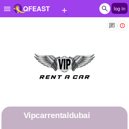
+
QFEAST
log in
Home
Trending
Quizzes
Stories
Questions
Polls
Pages
Vipcarrentaldubai
Create Quiz