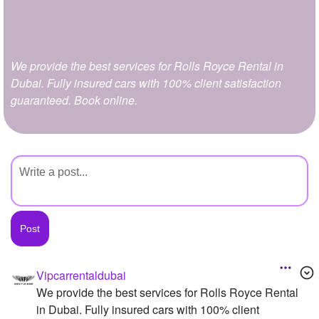
+
Write Story
Ask Question
We provide the best services for Rolls Royce Rental in
Create Poll
Dubai. Fully insured cars with 100% client satisfaction
Create Page
guaranteed. Book online.
Vipcarrentaldubai
We provide the best services for Rolls Royce Rental
in Dubai. Fully insured cars with 100% client