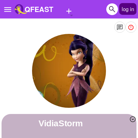
+
QFEAST
log in
Home
Trending
Quizzes
Stories
Questions
Polls
Pages
VidiaStorm
Create Quiz