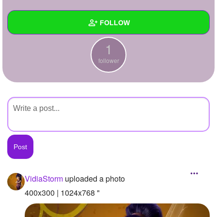
+
Write Story
FOLLOW
Ask Question
1
Create Poll
Wall
follower
Create Page
Created Quizzes
Created Stories
Asked Questions
Created Polls
Created Pages
Photos
1
VidiaStorm
uploaded a photo
About
400x300 | 1024x768 "
Following