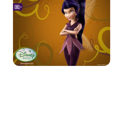
0
Followers
1
Favorite Quizzes
Favorite Stories
Starred Questions
Starred Polls
Starred Photos
Page Memberships
Page Subscriptions