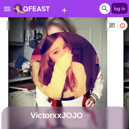
+
QFEAST
log in
Home
Trending
Quizzes
Stories
Questions
Polls
Pages
VictorxxJOJO
Create Quiz