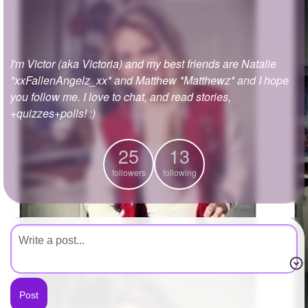
+
Write Story
Ask Question
I'm Victor (aka Victoria) and my best friends are Natalie
Create Poll
*xxFallenAngelz_xx* and Matthew *Matthewz* and I hope
Create Page
you follow me. I love to chat, and read stories,
+quizzes+polls! :)
25
13
followers
following