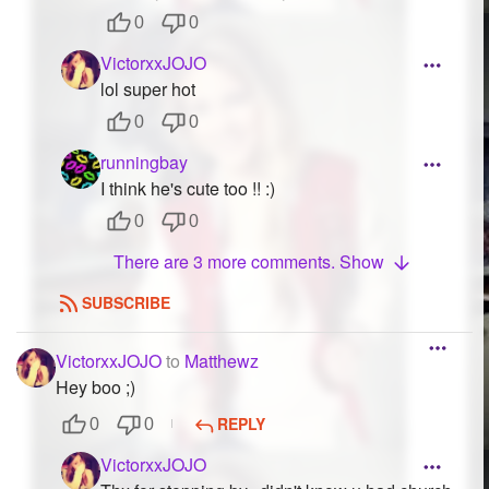
0
0
VictorxxJOJO
lol super hot
0
0
runningbay
I think he's cute too !! :)
0
0
There are 3 more comments. Show
SUBSCRIBE
VictorxxJOJO
to
Matthewz
Hey boo ;)
REPLY
0
0
VictorxxJOJO