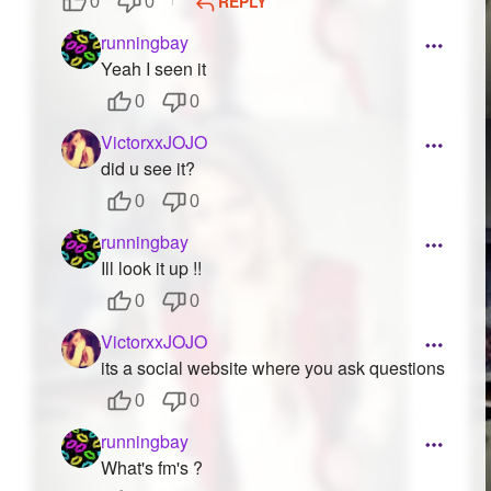
REPLY
0
0
runningbay
Yeah I seen it
0
0
VictorxxJOJO
did u see it?
0
0
runningbay
Ill look it up !!
0
0
VictorxxJOJO
its a social website where you ask questions
0
0
runningbay
What's fm's ?