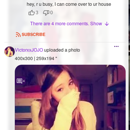
hey, r u busy, I can come over to ur house
3
0
There are 4 more comments. Show
SUBSCRIBE
VictorxxJOJO
uploaded a photo
400x300 | 259x194 "
4