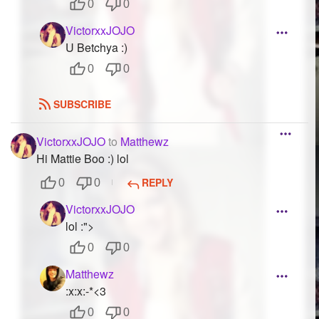
0
0
VictorxxJOJO
U Betchya :)
0
0
SUBSCRIBE
VictorxxJOJO
to
Matthewz
Hi Mattie Boo :) lol
REPLY
0
0
VictorxxJOJO
lol :">
0
0
Matthewz
:x:x:-*<3
0
0