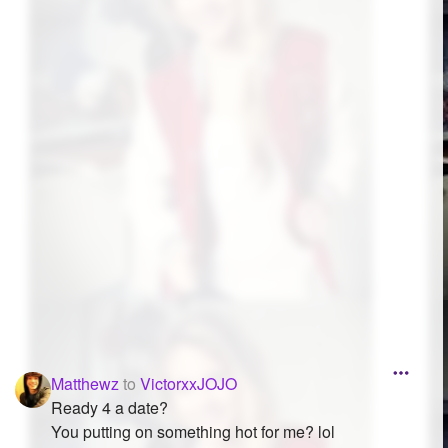
Followers
25
Favorite Quizzes
Favorite Stories
Starred Questions
Starred Polls
Starred Photos
Page Memberships
Page Subscriptions
Matthewz
to
VictorxxJOJO
Ready 4 a date?
You putting on something hot for me? lol