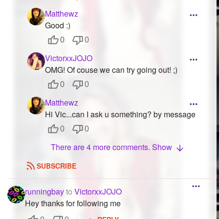
Matthewz
Good :)
0
0
VictorxxJOJO
OMG! Of couse we can try going out! ;)
0
0
Matthewz
Hi Vic...can I ask u something? by message
0
0
There are 4 more comments. Show
SUBSCRIBE
runningbay
to
VictorxxJOJO
Hey thanks for following me