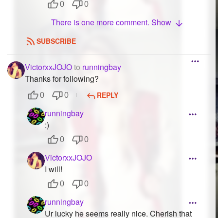
0
0
There is one more comment. Show
SUBSCRIBE
VictorxxJOJO
to
runningbay
Thanks for following?
REPLY
0
0
runningbay
:)
0
0
VictorxxJOJO
I will!
0
0
runningbay
Ur lucky he seems really nice. Cherish that