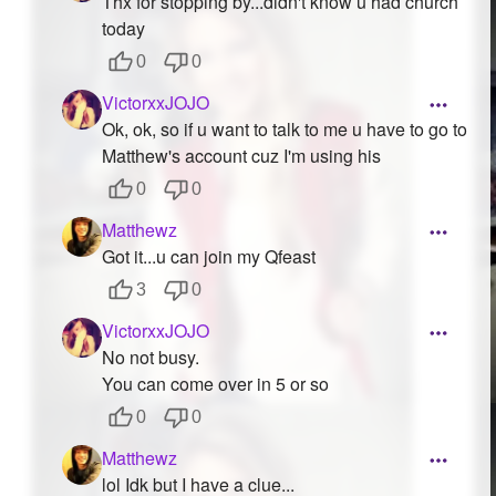
Thx for stopping by...didn't know u had church
today
0
0
VictorxxJOJO
Ok, ok, so if u want to talk to me u have to go to
Matthew's account cuz I'm using his
0
0
Matthewz
Got it...u can join my Qfeast
3
0
VictorxxJOJO
No not busy.
You can come over in 5 or so
0
0
Matthewz
lol Idk but I have a clue...