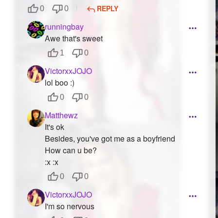
REPLY
0
0
runningbay
Awe that's sweet
1
0
VictorxxJOJO
lol boo :)
0
0
Matthewz
It's ok
Besides, you've got me as a boyfriend
How can u be?
:x :x
0
0
VictorxxJOJO
I'm so nervous