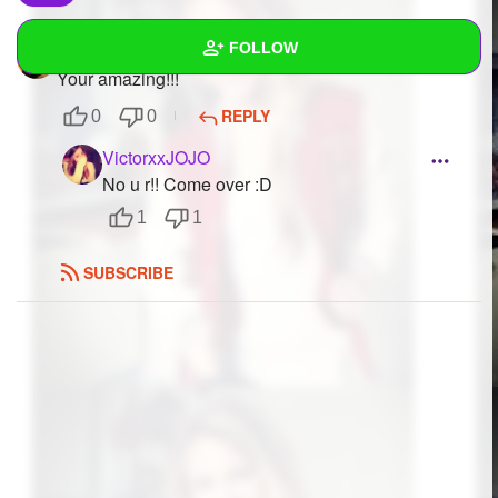
FOLLOW
Matthewz
to
VictorxxJOJO
Your amazing!!!
Wall
REPLY
0
0
Created Quizzes
VictorxxJOJO
No u r!! Come over :D
Created Stories
1
1
Asked Questions
SUBSCRIBE
Created Polls
Created Pages
Photos
1
About
Following
13