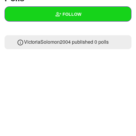
+
Write Story
FOLLOW
Ask Question
Create Poll
Wall
VictoriaSolomon2004 published 0 polls
Create Page
Created Quizzes
Created Stories
Asked Questions
Created Polls
Created Pages
Photos
About
Following