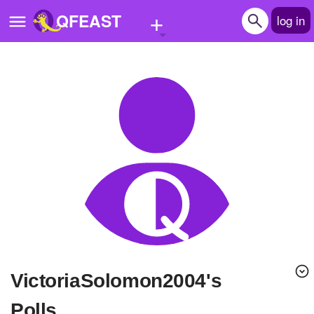
+
QFEAST
log in
Home
Trending
Quizzes
Stories
Questions
Polls
Pages
VictoriaSolomon2004's
Create Quiz
Polls