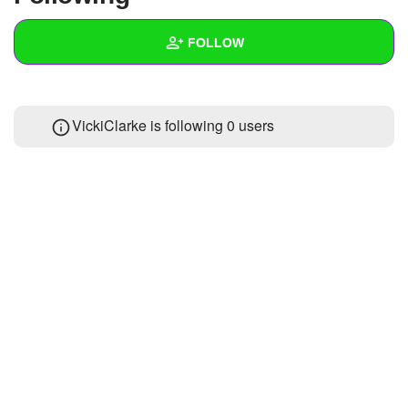
+
Write Story
FOLLOW
Ask Question
Create Poll
Wall
VickiClarke is following
0 users
Create Page
Created Quizzes
1
Created Stories
Asked Questions
Created Polls
Created Pages
Photos
About
Following