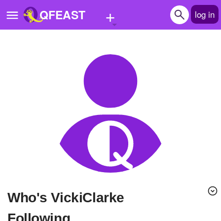
+
QFEAST
log in
Home
Trending
Quizzes
Stories
Questions
Polls
Pages
Who's VickiClarke
Create Quiz
Following