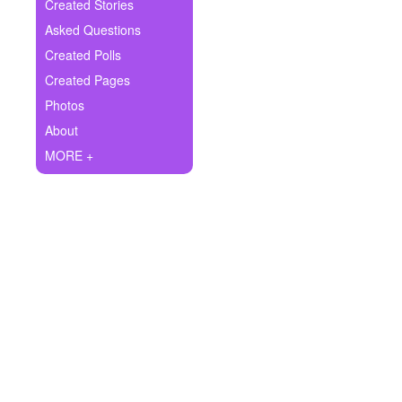
+
Created Stories
Write Story
Asked Questions
Ask Question
Created Polls
Created Pages
Create Poll
Photos
Create Page
About
MORE +