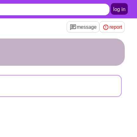
log in
message
report