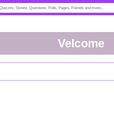
Velcome