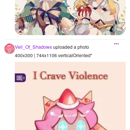
Veil_Of_Shadows
uploaded a photo
400x300 | 744x1106 verticalOriented"
0