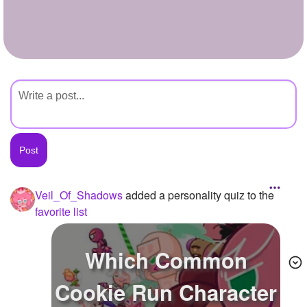
+
Write Story
Ask Question
Create Poll
Create Page
Veil_Of_Shadows
added a personality quiz to the
favorite list
Which Common
Cookie Run Character