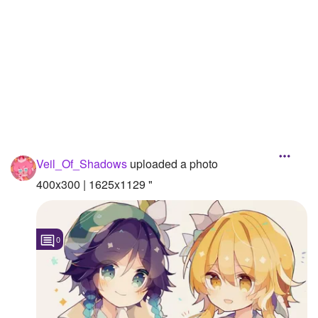
Veil_Of_Shadows
uploaded a photo
400x300 | 1625x1129 "
0