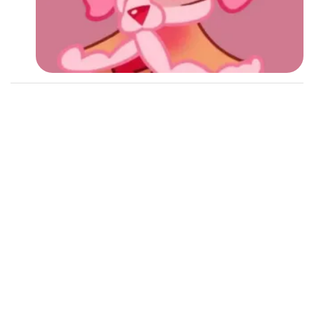
Followers
Favorite Quizzes
1
Favorite Stories
Starred Questions
Starred Polls
Starred Photos
Page Memberships
Page Subscriptions