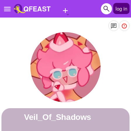
+
QFEAST
log in
Home
Trending
Quizzes
Stories
Questions
Polls
Pages
Veil_Of_Shadows
Create Quiz