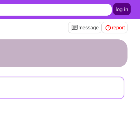
log in
message
report