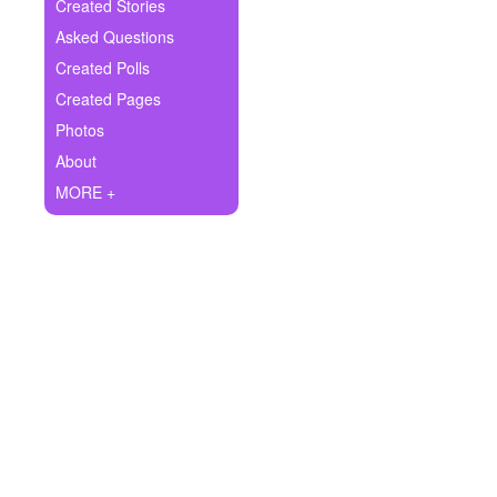
+
Created Stories
Write Story
Asked Questions
Ask Question
Created Polls
Created Pages
Create Poll
Photos
Create Page
About
MORE +