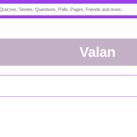
Valan