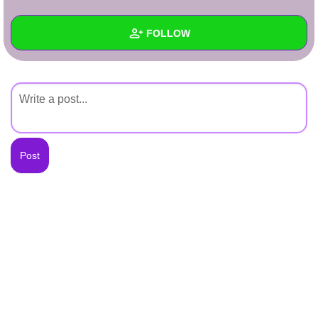
+
Write Story
FOLLOW
Ask Question
Create Poll
Wall
Create Page
Created Quizzes
Created Stories
Asked Questions
Created Polls
Created Pages
Photos
About
Following